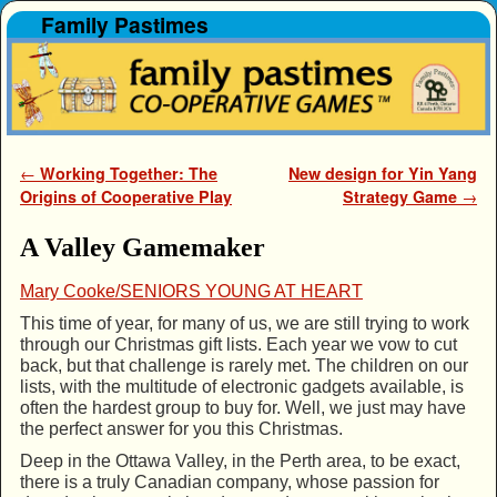
Family Pastimes
Skip to primary content
Skip to secondary content
Post navigation
←
Working Together: The
New design for Yin Yang
Origins of Cooperative Play
Strategy Game
→
A Valley Gamemaker
Mary Cooke/SENIORS YOUNG AT HEART
This time of year, for many of us, we are still trying to work
through our Christmas gift lists. Each year we vow to cut
back, but that challenge is rarely met. The children on our
lists, with the multitude of electronic gadgets available, is
often the hardest group to buy for. Well, we just may have
the perfect answer for you this Christmas.
Deep in the Ottawa Valley, in the Perth area, to be exact,
there is a truly Canadian company, whose passion for