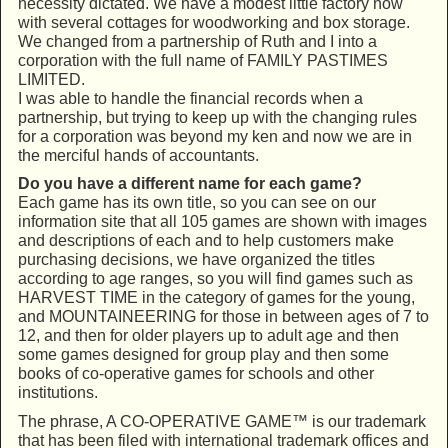
necessity dictated. We have a modest little factory now
with several cottages for woodworking and box storage.
We changed from a partnership of Ruth and I into a
corporation with the full name of FAMILY PASTIMES
LIMITED.
I was able to handle the financial records when a
partnership, but trying to keep up with the changing rules
for a corporation was beyond my ken and now we are in
the merciful hands of accountants.
Do you have a different name for each game?
Each game has its own title, so you can see on our
information site that all 105 games are shown with images
and descriptions of each and to help customers make
purchasing decisions, we have organized the titles
according to age ranges, so you will find games such as
HARVEST TIME in the category of games for the young,
and MOUNTAINEERING for those in between ages of 7 to
12, and then for older players up to adult age and then
some games designed for group play and then some
books of co-operative games for schools and other
institutions.
The phrase, A CO-OPERATIVE GAME™ is our trademark
that has been filed with international trademark offices and