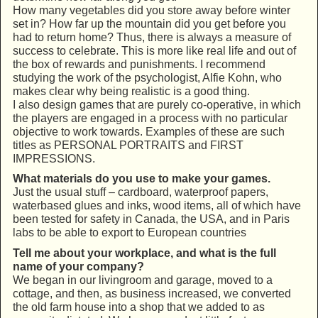
How many vegetables did you store away before winter
set in? How far up the mountain did you get before you
had to return home? Thus, there is always a measure of
success to celebrate. This is more like real life and out of
the box of rewards and punishments. I recommend
studying the work of the psychologist, Alfie Kohn, who
makes clear why being realistic is a good thing.
I also design games that are purely co-operative, in which
the players are engaged in a process with no particular
objective to work towards. Examples of these are such
titles as PERSONAL PORTRAITS and FIRST
IMPRESSIONS.
What materials do you use to make your games.
Just the usual stuff – cardboard, waterproof papers,
waterbased glues and inks, wood items, all of which have
been tested for safety in Canada, the USA, and in Paris
labs to be able to export to European countries
Tell me about your workplace, and what is the full
name of your company?
We began in our livingroom and garage, moved to a
cottage, and then, as business increased, we converted
the old farm house into a shop that we added to as