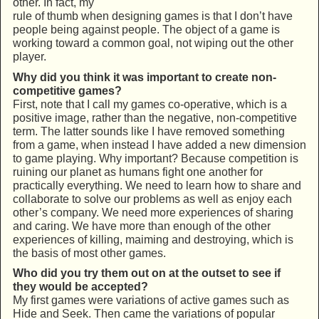
other. In fact, my
rule of thumb when designing games is that I don’t have
people being against people. The object of a game is
working toward a common goal, not wiping out the other
player.
Why did you think it was important to create non-
competitive games?
First, note that I call my games co-operative, which is a
positive image, rather than the negative, non-competitive
term. The latter sounds like I have removed something
from a game, when instead I have added a new dimension
to game playing. Why important? Because competition is
ruining our planet as humans fight one another for
practically everything. We need to learn how to share and
collaborate to solve our problems as well as enjoy each
other’s company. We need more experiences of sharing
and caring. We have more than enough of the other
experiences of killing, maiming and destroying, which is
the basis of most other games.
Who did you try them out on at the outset to see if
they would be accepted?
My first games were variations of active games such as
Hide and Seek. Then came the variations of popular