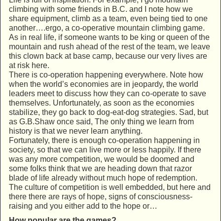
climbing with some friends in B.C. and I note how we
share equipment, climb as a team, even being tied to one
another….ergo, a co-operative mountain climbing game.
As in real life, if someone wants to be king or queen of the
mountain and rush ahead of the rest of the team, we leave
this clown back at base camp, because our very lives are
at risk here.
There is co-operation happening everywhere. Note how
when the world’s economies are in jeopardy, the world
leaders meet to discuss how they can co-operate to save
themselves. Unfortunately, as soon as the economies
stabilize, they go back to dog-eat-dog strategies. Sad, but
as G.B.Shaw once said, The only thing we learn from
history is that we never learn anything.
Fortunately, there is enough co-operation happening in
society, so that we can live more or less happily. If there
was any more competition, we would be doomed and
some folks think that we are heading down that razor
blade of life already without much hope of redemption.
The culture of competition is well embedded, but here and
there there are rays of hope, signs of consciousness-
raising and you either add to the hope or…
How popular are the games?