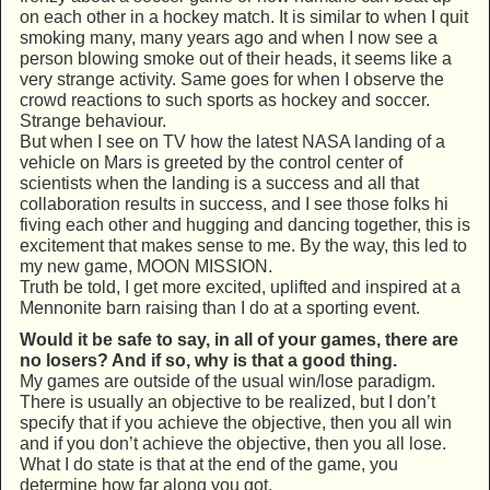
on each other in a hockey match. It is similar to when I quit
smoking many, many years ago and when I now see a
person blowing smoke out of their heads, it seems like a
very strange activity. Same goes for when I observe the
crowd reactions to such sports as hockey and soccer.
Strange behaviour.
But when I see on TV how the latest NASA landing of a
vehicle on Mars is greeted by the control center of
scientists when the landing is a success and all that
collaboration results in success, and I see those folks hi
fiving each other and hugging and dancing together, this is
excitement that makes sense to me. By the way, this led to
my new game, MOON MISSION.
Truth be told, I get more excited, uplifted and inspired at a
Mennonite barn raising than I do at a sporting event.
Would it be safe to say, in all of your games, there are
no losers? And if so, why is that a good thing.
My games are outside of the usual win/lose paradigm.
There is usually an objective to be realized, but I don’t
specify that if you achieve the objective, then you all win
and if you don’t achieve the objective, then you all lose.
What I do state is that at the end of the game, you
determine how far along you got.