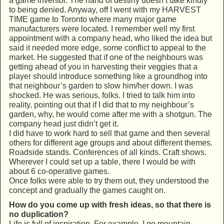
a game inventor. The hand of destiny doesn’t take kindly
to being denied. Anyway, off I went with my HARVEST
TIME game to Toronto where many major game
manufacturers were located. I remember well my first
appointment with a company head, who liked the idea but
said it needed more edge, some conflict to appeal to the
market. He suggested that if one of the neighbours was
getting ahead of you in harvesting their veggies that a
player should introduce something like a groundhog into
that neighbour’s garden to slow him/her down. I was
shocked. He was serious, folks. I tried to talk him into
reality, pointing out that if I did that to my neighbour’s
garden, why, he would come after me with a shotgun. The
company head just didn’t get it.
I did have to work hard to sell that game and then several
others for different age groups and about different themes.
Roadside stands. Conferences of all kinds. Craft shows.
Wherever I could set up a table, there I would be with
about 6 co-operative games.
Once folks were able to try them out, they understood the
concept and gradually the games caught on.
How do you come up with fresh ideas, so that there is
no duplication?
Life is full of inspiration. For example, I go mountain