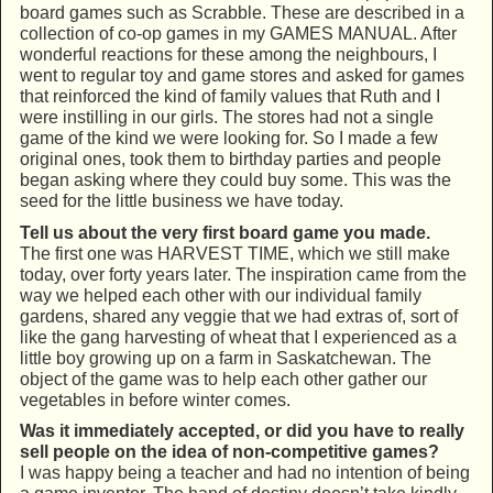
board games such as Scrabble. These are described in a
collection of co-op games in my GAMES MANUAL. After
wonderful reactions for these among the neighbours, I
went to regular toy and game stores and asked for games
that reinforced the kind of family values that Ruth and I
were instilling in our girls. The stores had not a single
game of the kind we were looking for. So I made a few
original ones, took them to birthday parties and people
began asking where they could buy some. This was the
seed for the little business we have today.
Tell us about the very first board game you made.
The first one was HARVEST TIME, which we still make
today, over forty years later. The inspiration came from the
way we helped each other with our individual family
gardens, shared any veggie that we had extras of, sort of
like the gang harvesting of wheat that I experienced as a
little boy growing up on a farm in Saskatchewan. The
object of the game was to help each other gather our
vegetables in before winter comes.
Was it immediately accepted, or did you have to really
sell people on the idea of non-competitive games?
I was happy being a teacher and had no intention of being