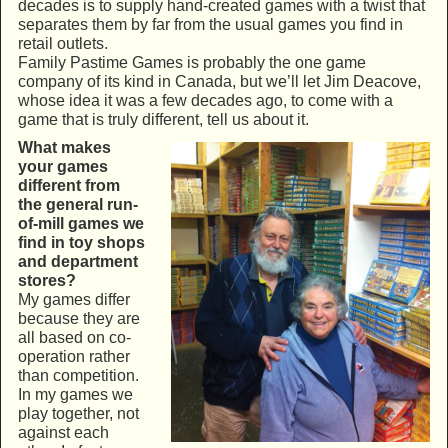
decades is to supply hand-created games with a twist that
separates them by far from the usual games you find in
retail outlets.
Family Pastime Games is probably the one game
company of its kind in Canada, but we’ll let Jim Deacove,
whose idea it was a few decades ago, to come with a
game that is truly different, tell us about it.
What makes
your games
different from
the general run-
of-mill games we
find in toy shops
and department
stores?
My games differ
because they are
all based on co-
operation rather
than competition.
In my games we
play together, not
against each