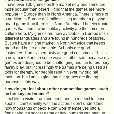
I have over 100 games on the market now and some are
more popular than others. I find that the games are more
popular in Europe than in North America. There is more of
a tradition in Europe of families sitting together a playing a
board game than there is in North America. The electronic
games that tend toward solitary activity are the common
culture here. My games are now available in Europe in six
different languages and are found in hundreds of stores.
But we have a niche market in North America that keeps
bread and butter on the table. Schools are good
customers. Family therapists are good customers. This is
a new market and in some ways is rather sad, because my
games are designed to be challenging and fun for ordinary
family play, but increasingly the games are being used as
tools for therapy, for people repair. Never my original
intention, but I am so glad that the games are finding
purpose in this way.
How do you feel about other competitive games, such
as hockey and soccer?
I feel like a visitor from another planet in respect to these
sports. I can’t identify with the action. I don’t understand
how thousands of people can work themselves into a
frenzy about a soccer game or how humans can beat up