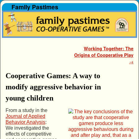
Family Pastimes
Skip to primary content
Skip to secondary content
Post navigation
Working Together: The
Origins of Cooperative Play
→
Cooperative Games: A way to
modify aggressive behavior in
young children
From a study in the
Journal of Applied
Behavior Analysis
:
We investigated the
effects of competitive