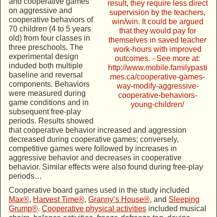
and cooperative games
on aggressive and
cooperative behaviors of
70 children (4 to 5 years
old) from four classes in
three preschools. The
experimental design
induded both multiple
baseline and reversal
components. Behaviors
were measured during
game conditions and in
subsequent free-play
periods. Results showed
that cooperative behavior increased and aggression
decreased during cooperative games; conversely,
competitive games were followed by increases in
aggressive behavior and decreases in cooperative
behavior. Similar effects were also found during free-play
periods…
Cooperative board games used in the study included
Max®
,
Harvest Time®
,
Granny’s House®
, and
Sleeping
Grump®
.
Cooperative physical activities
included musical