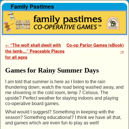
Family Pastimes
Skip to primary content
Skip to secondary content
Post navigation
←
“The wolf shall dwell with
Co-op Parlor Games (eBook)
the lamb…” Peaceable Places
→
for all ages
Games for Rainy Summer Days
I am told that summer is here as I listen to the rain
thundering down, watch the road being washed away, and
me shivering in the cold room, temp 7 Celsius. The
upside? Perfect weather for staying indoors and playing
co-operative board games.
What would I suggest? Something in keeping with the
season? Something educational? I think we have all that,
and games which are even fun to play as well!