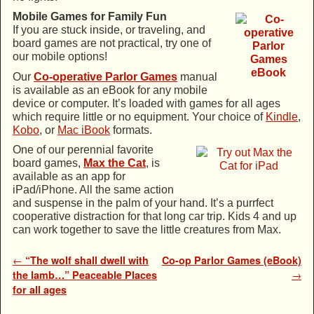
Mobile Games for Family Fun
If you are stuck inside, or traveling, and
board games are not practical, try one of
our mobile options!
Our
Co-operative Parlor Games
manual
is available as an eBook for any mobile
device or computer. It’s loaded with games for all ages
which require little or no equipment. Your choice of
Kindle
,
Kobo
, or
Mac iBook
formats.
One of our perennial favorite
board games,
Max the Cat
, is
available as an app for
iPad/iPhone. All the same action
and suspense in the palm of your hand. It’s a purrfect
cooperative distraction for that long car trip. Kids 4 and up
can work together to save the little creatures from Max.
Post navigation
←
“The wolf shall dwell with
Co-op Parlor Games (eBook)
the lamb…” Peaceable Places
→
for all ages