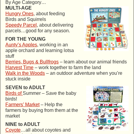
By Age Category…
MULTI-AGE
Hungry Ones
, about feeding
Birds and Squirrels
Speedy Parcel
, about delivering
parcels…good for any season.
FOR THE YOUNG
Aunty’s Apples
, working in an
apple orchard and learning lotsa
stuff
Berries, Bugs & Bullfrogs
– learn about our animal friends
Harvest Time
– work together to farm the land
Walk in the Woods
– an outdoor adventure when you’re
stuck inside
SEVEN to ADULT
Birds of
Summer – Save the baby
birds!
Farmers’ Market
– Help the
farmers by buying from them at the
market
NINE to ADULT
Coyote
…all about coyotes and