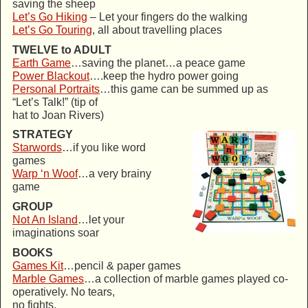
saving the sheep
Let’s Go Hiking
– Let your fingers do the walking
Let’s Go Touring
, all about travelling places
TWELVE to ADULT
Earth Game
…saving the planet…a peace game
Power Blackout
….keep the hydro power going
Personal Portraits
…this game can be summed up as
“Let’s Talk!” (tip of
hat to Joan Rivers)
STRATEGY
Starwords
…if you like word
games
Warp ‘n Woof
…a very brainy
game
GROUP
Not An Island
…let your
imaginations soar
BOOKS
Games Kit
…pencil & paper games
Marble Games
…a collection of marble games played co-
operatively. No tears,
no fights.